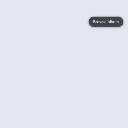
Browse album
Language
English
Nederlands
Français
Your
Help
Learn More