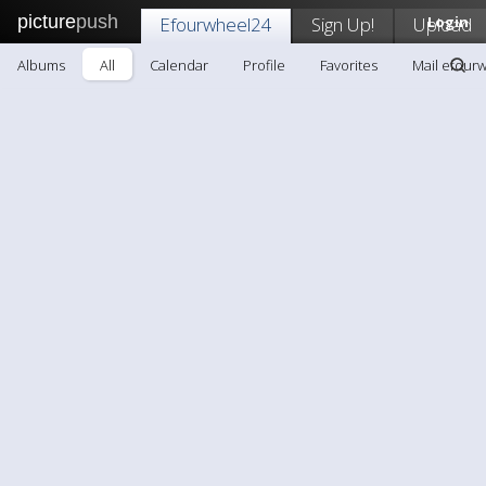
picture
push
Efourwheel24
Sign Up!
Upload
Login
Albums
All
Calendar
Profile
Favorites
Mail efour